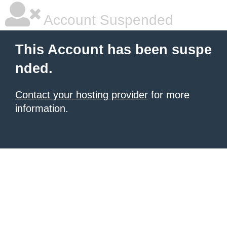
Account Suspended
This Account has been suspe
nded.
Contact your hosting provider
for more
information.