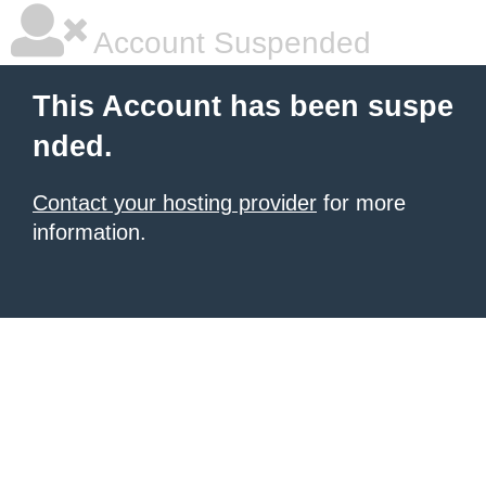
Account Suspended
This Account has been suspe
nded.
Contact your hosting provider
for more
information.