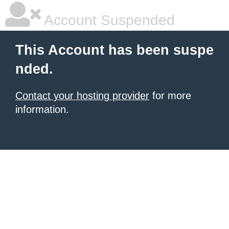
Account Suspended
This Account has been suspe
nded.
Contact your hosting provider
for more
information.