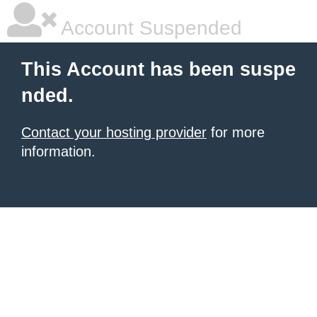
Account Suspended
This Account has been suspe
nded.
Contact your hosting provider
for more
information.