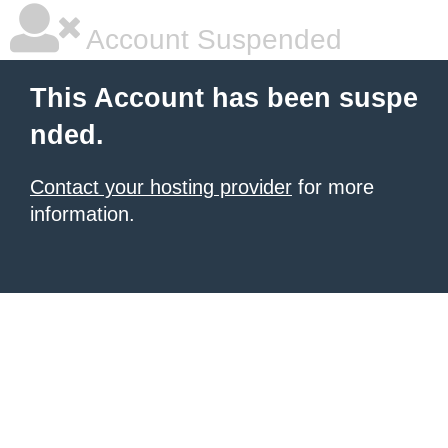
Account Suspended
This Account has been suspe
nded.
Contact your hosting provider
for more
information.