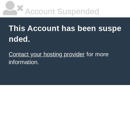
Account Suspended
This Account has been suspe
nded.
Contact your hosting provider
for more
information.