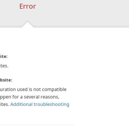
Error
ite:
tes.
bsite:
guration used is not compatible
appen for a several reasons,
ites.
Additional troubleshooting