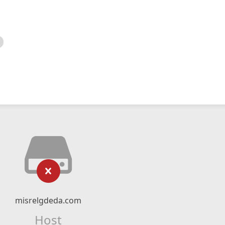
misrelgdeda.com
Host