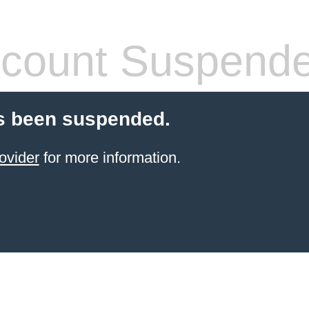
count Suspend
s been suspended.
ovider
for more information.