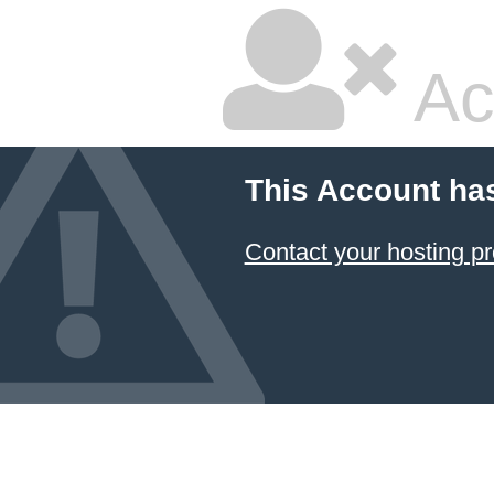
Ac
This Account ha
Contact your hosting pr