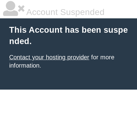
Account Suspended
This Account has been suspe
nded.
Contact your hosting provider
for more
information.