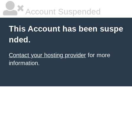
Account Suspended
This Account has been suspe
nded.
Contact your hosting provider
for more
information.