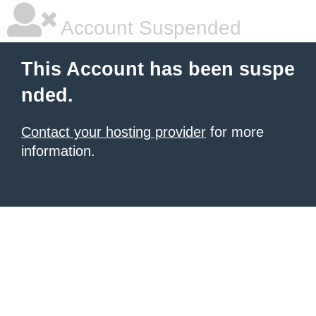
Account Suspended
This Account has been suspe
nded.
Contact your hosting provider
for more
information.