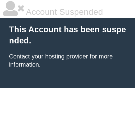
Account Suspended
This Account has been suspe
nded.
Contact your hosting provider
for more
information.