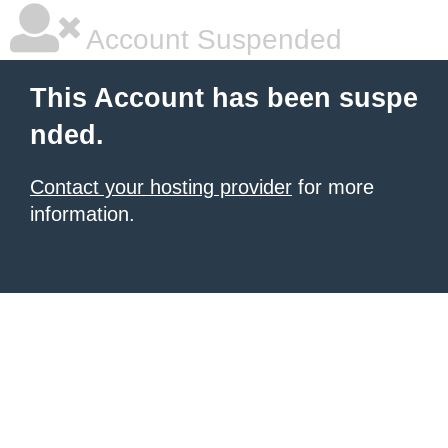
Account Suspended
This Account has been suspe
nded.
Contact your hosting provider
for more
information.