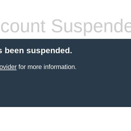
count Suspend
s been suspended.
ovider
for more information.