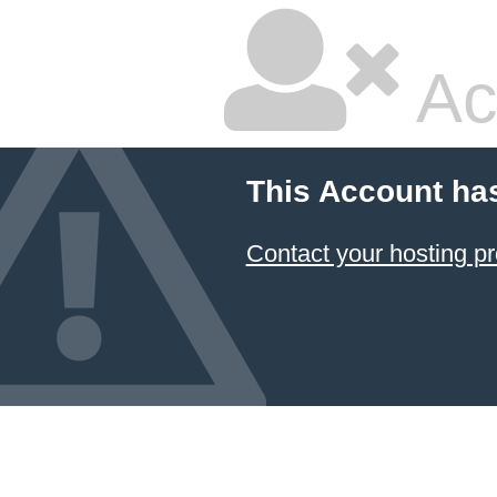
Ac
This Account ha
Contact your hosting pr