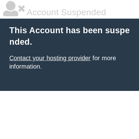
Account Suspended
This Account has been suspe
nded.
Contact your hosting provider
for more
information.