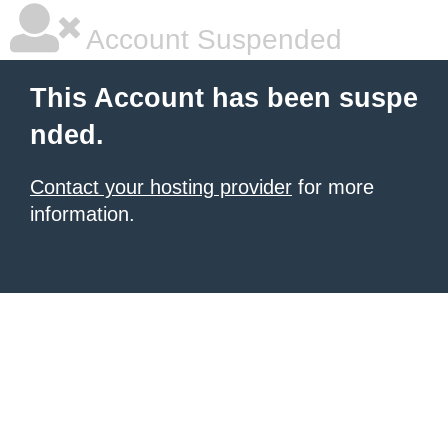
Account Suspended
This Account has been suspe
nded.
Contact your hosting provider
for more
information.