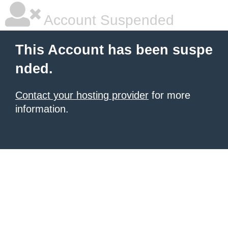
Account Suspended
This Account has been suspe
nded.
Contact your hosting provider
for more
information.