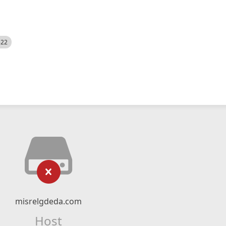
522
misrelgdeda.com
Host