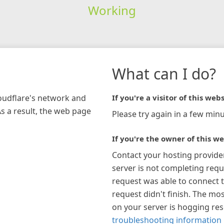
Working
What can I do?
loudflare's network and
If you're a visitor of this webs
As a result, the web page
Please try again in a few minu
If you're the owner of this we
Contact your hosting provide
server is not completing requ
request was able to connect t
request didn't finish. The mos
on your server is hogging re
troubleshooting information 