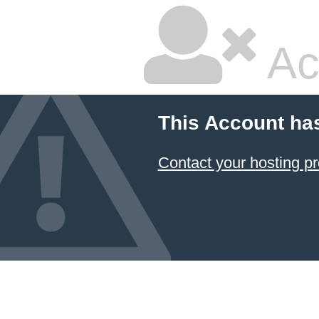
Ac
This Account ha
Contact your hosting pr