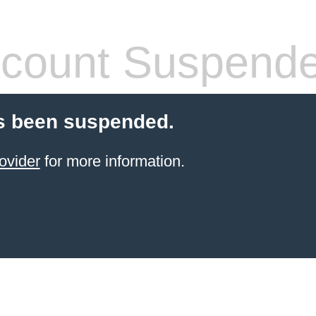
count Suspend
s been suspended.
ovider
for more information.