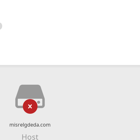
misrelgdeda.com
Host