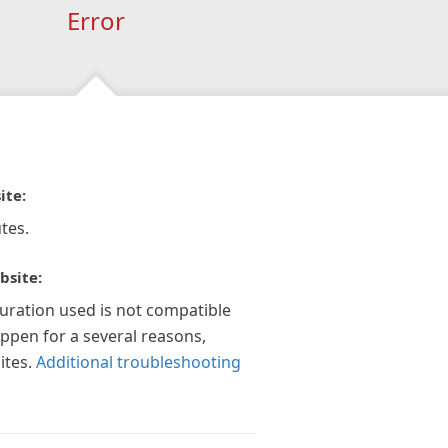
Error
ite:
tes.
bsite:
guration used is not compatible
appen for a several reasons,
ites.
Additional troubleshooting