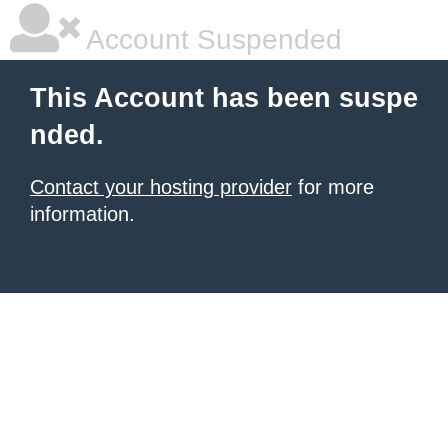
Account Suspended
This Account has been suspe
nded.
Contact your hosting provider
for more
information.