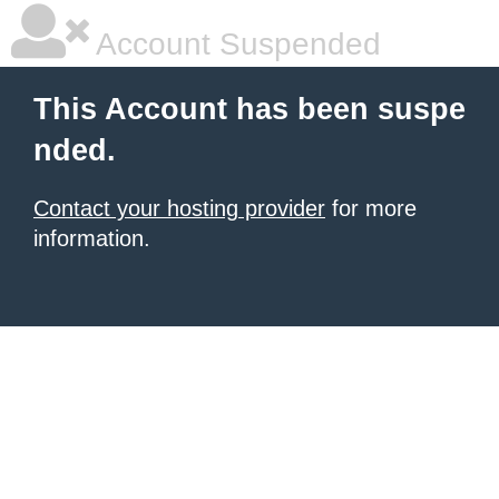
Account Suspended
This Account has been suspe
nded.
Contact your hosting provider
for more
information.