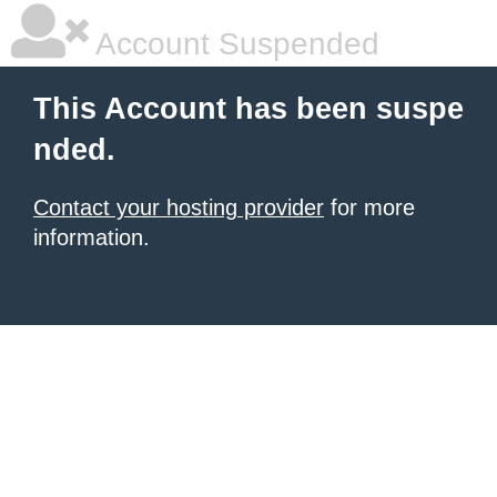
Account Suspended
This Account has been suspe
nded.
Contact your hosting provider
for more
information.