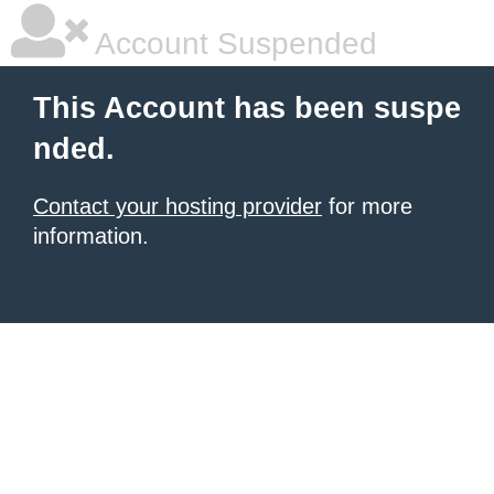
Account Suspended
This Account has been suspe
nded.
Contact your hosting provider
for more
information.