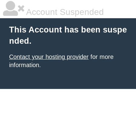
Account Suspended
This Account has been suspe
nded.
Contact your hosting provider
for more
information.