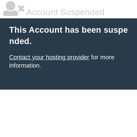
Account Suspended
This Account has been suspe
nded.
Contact your hosting provider
for more
information.