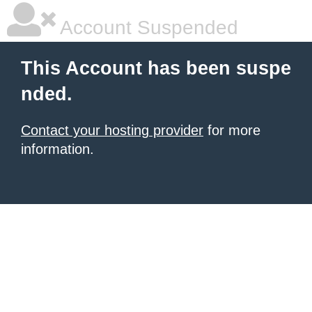
Account Suspended
This Account has been suspe
nded.
Contact your hosting provider
for more
information.