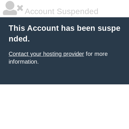
Account Suspended
This Account has been suspe
nded.
Contact your hosting provider
for more
information.