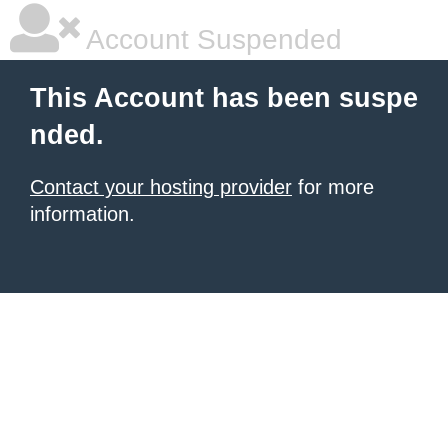
Account Suspended
This Account has been suspe
nded.
Contact your hosting provider
for more
information.