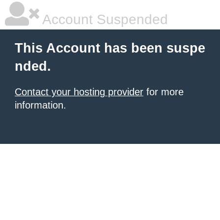
Account Suspended
This Account has been suspe
nded.
Contact your hosting provider
for more
information.